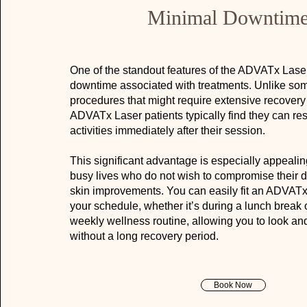
Minimal Downtim
One of the standout features of the ADVATx Laser
downtime associated with treatments. Unlike some
procedures that might require extensive recovery
ADVATx Laser patients typically find they can re
activities immediately after their session.
This significant advantage is especially appealin
busy lives who do not wish to compromise their da
skin improvements. You can easily fit an ADVATx 
your schedule, whether it’s during a lunch break o
weekly wellness routine, allowing you to look and
without a long recovery period.
Book Now