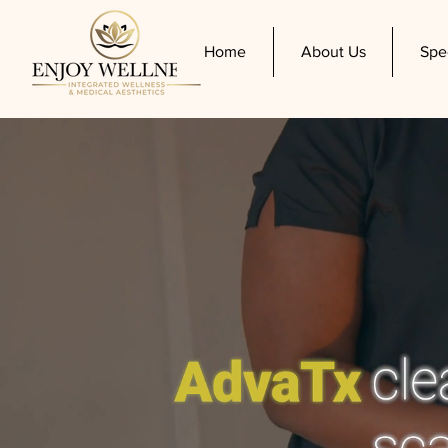
Home
About Us
Spe