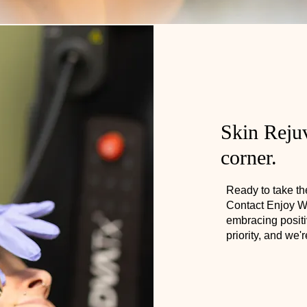
Skin Rejuv
corner.
Ready to take the
Contact Enjoy We
embracing positi
priority, and we'