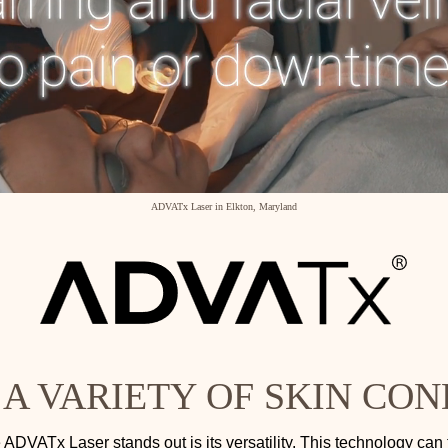
ADVATx Laser in Elkton, Maryland
 A VARIETY OF SKIN CON
ADVATx Laser stands out is its versatility. This technology can 