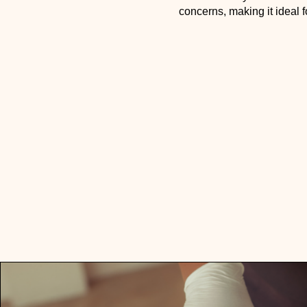
concerns, making it ideal 