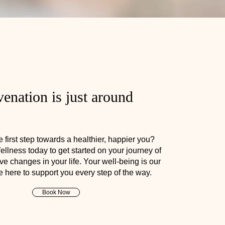
enation is just around
 first step towards a healthier, happier you?
llness today to get started on your journey of
ve changes in your life. Your well-being is our
re here to support you every step of the way.
Book Now