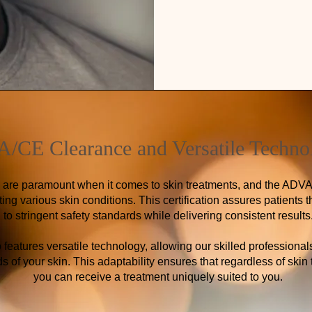
/CE Clearance and Versatile Techno
s are paramount when it comes to skin treatments, and the ADV
ting various skin conditions. This certification assures patients
to stringent safety standards while delivering consistent results
eatures versatile technology, allowing our skilled professional
 of your skin. This adaptability ensures that regardless of skin 
you can receive a treatment uniquely suited to you.