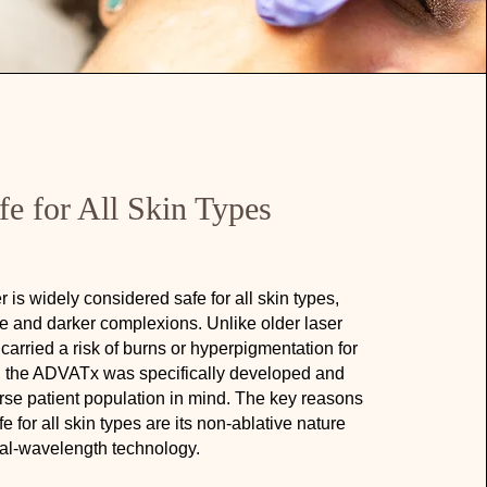
fe for All Skin Types
is widely considered safe for all skin types,
ve and darker complexions. Unlike older laser
carried a risk of burns or hyperpigmentation for
s, the ADVATx was specifically developed and
erse patient population in mind. The key reasons
 for all skin types are its non-ablative nature
al-wavelength technology.