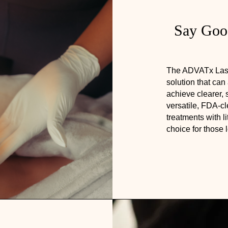
Say Good
The ADVATx Laser 
solution that can
achieve clearer, 
versatile, FDA-c
treatments with li
choice for those 