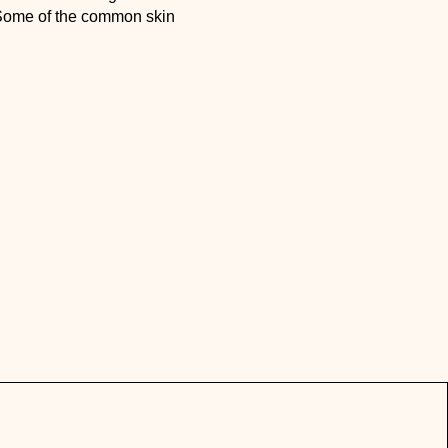
. Some of the common skin