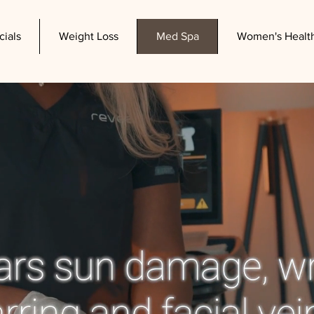
cials
Weight Loss
Med Spa
Women's Healt