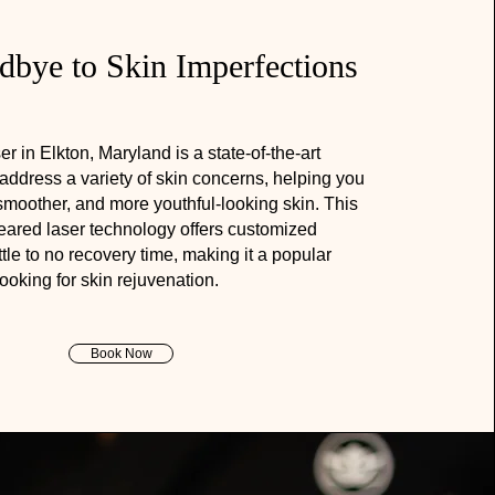
bye to Skin Imperfections
in Elkton, Maryland is a state-of-the-art
 address a variety of skin concerns, helping you
smoother, and more youthful-looking skin. This
leared laser technology offers customized
ttle to no recovery time, making it a popular
looking for skin rejuvenation.
Book Now