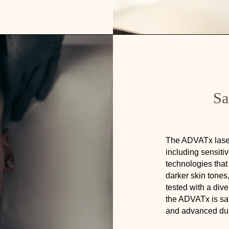
Sa
The ADVATx laser 
including sensiti
technologies that 
darker skin tone
tested with a div
the ADVATx is safe
and advanced du