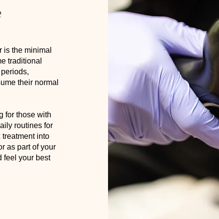
e
 is the minimal
 traditional
 periods,
sume their normal
g for those with
ily routines for
treatment into
r as part of your
 feel your best