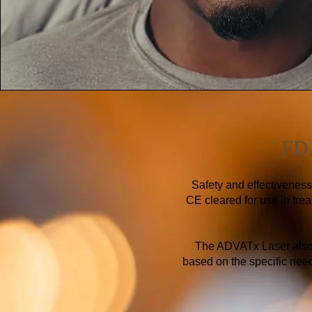
FDA
Safety and effectivenes
CE cleared for use in trea
The ADVATx Laser also f
based on the specific needs