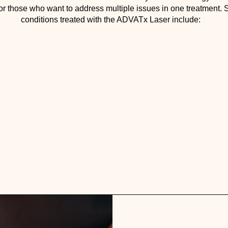
for those who want to address multiple issues in one treatment
conditions treated with the ADVATx Laser include: