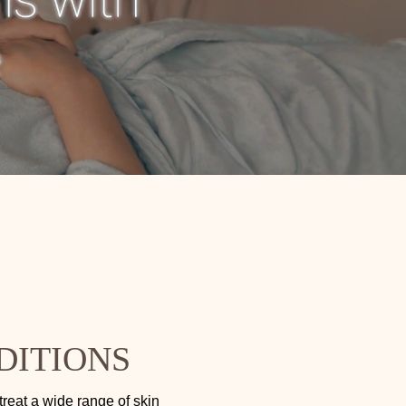
DITIONS
treat a wide range of skin