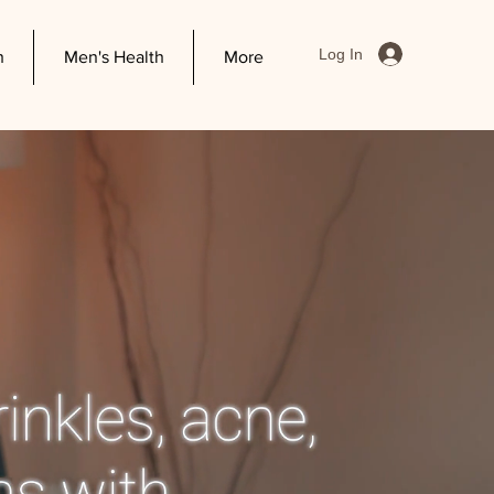
Log In
h
Men's Health
More