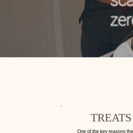
TREATS
One of the key reasons the 