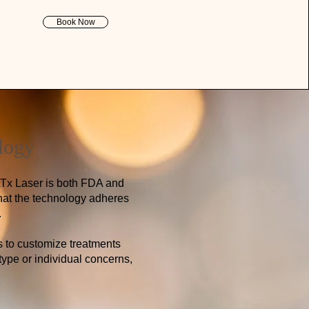
Book Now
logy
ATx Laser is both FDA and
 that the technology adheres
.
s to customize treatments
type or individual concerns,