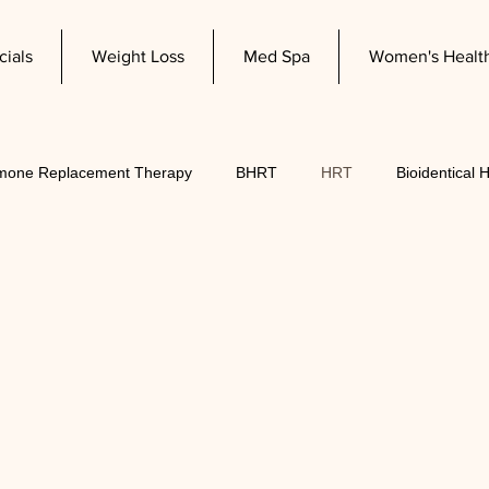
cials
Weight Loss
Med Spa
Women's Healt
mone Replacement Therapy
BHRT
HRT
Bioidentical