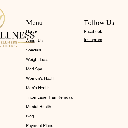
Menu
Follow Us
Home
Facebook
Instagram
About Us
Specials
Weight Loss
Med Spa
Women's Health
Men's Health
Triton Laser Hair Removal
Mental Health
Blog
Payment Plans