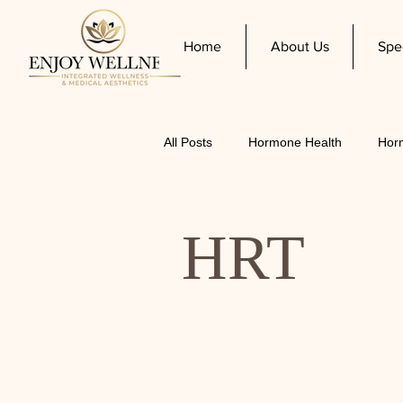
Home
About Us
Spe
All Posts
Hormone Health
Hor
Women's Health
HRT