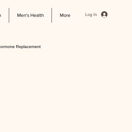
Log In
h
Men's Health
More
 Hormone Replacement