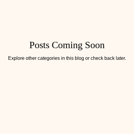
Posts Coming Soon
Explore other categories in this blog or check back later.