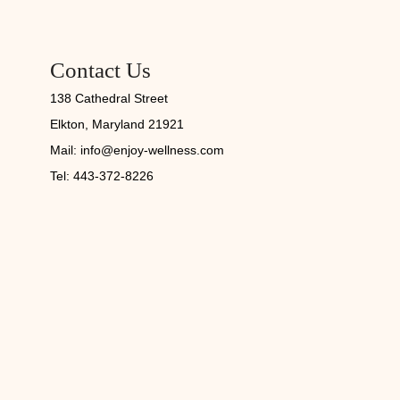
Contact Us
138 Cathedral Street
Elkton, Maryland 21921
Mail:
info@enjoy-wellness.com
Tel: 443-372-8226